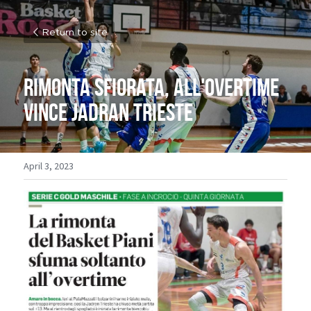
Return to site
Rimonta sfiorata, all'overtime 
vince Jadran Trieste 
April 3, 2023