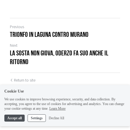
Previous
Trionfo in laguna contro Murano
Next
La sosta non giova, Oderzo fa suo anche il
ritorno
Return to site
Cookie Use
We use cookies to improve browsing experience, security, and data collection. By
accepting, you agree to the use of cookies for advertising and analytics. You can change
your cookie settings at any time.
Learn More
Accept all
Settings
Decline All